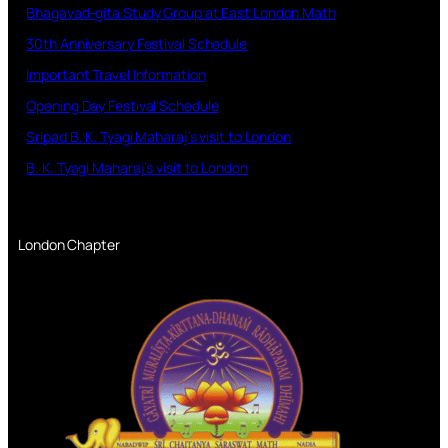
Bhagavad-gita Study Group at East London Math
30th Anniversary Festival Schedule
Important Travel Information
Opening Day Festival Schedule
Sripad B. K. Tyagi Maharaj’s visit to London
B. K. Tyagi Maharaj’s visit to London
London Chapter