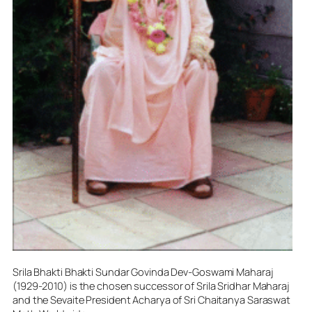
Srila Bhakti Bhakti Sundar Govinda Dev-Goswami Maharaj
(1929-2010) is the chosen successor of Srila Sridhar Maharaj
and the Sevaite President Acharya of Sri Chaitanya Saraswat