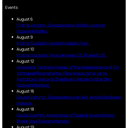
Events
August 6
Krishna Ashtami. Disappearance of Srila Lokanath
Goswami Prabhu.
August 9
Krishna Ekadashi. Kamika Ekadashi. Fast.
August 10
Krishna Dvadashi. Paran between 05:37 and 10:35.
August 12
Amavasya. Festival in honour of the disappearance of Om
Vishnupad Paramahamsa Parivrajakacharya-varya
Ashtottara-shata-sri Srila Bhakti Raksak Sridhar Dev-
Goswami Maharaj.
August 16
Gaura Chaturthi. Disappearance of Srila Vamshi Das Babaji
Maharaj.
August 18
Gaura Shashthi. Appearance of Tridandi Swami Srimad
Bhakti VijayTrivikram Maharaj.
August 19