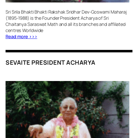
Sri Srila Bhakti Bhakti Rakshak Sridhar Dev-Goswami Maharaj
(1895-1988) is the Founder President Acharya of Sri
Chaitanya Saraswat Math and all its branches and affiliated
centres Worldwide
Read more >>>
SEVAITE PRESIDENT ACHARYA