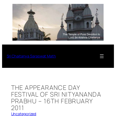
Sri Chaitanya Saraswat Math
THE APPEARANCE DAY
FESTIVAL OF SRI NITYANANDA
PRABHU – 16TH FEBRUARY
2011
Uncategorized