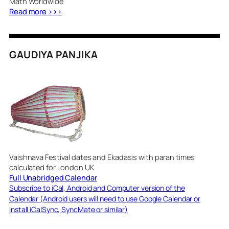
Math Worldwide
Read more >>>
GAUDIYA PANJIKA
Vaishnava Festival dates and Ekadasis with paran times
calculated for London UK
Full Unabridged Calendar
Subscribe to iCal, Android and Computer version of the
Calendar (Android users will need to use Google Calendar or
install iCalSync, SyncMate or similar)