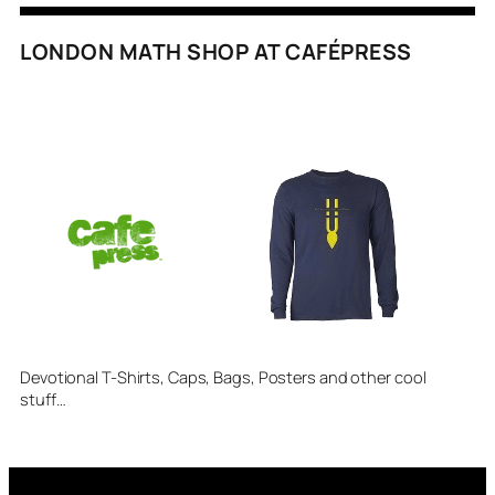
LONDON MATH SHOP AT CAFÉPRESS
Devotional T-Shirts, Caps, Bags, Posters and other cool
stuff…