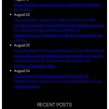
Gaura Saptami. Disappearance of Sripad Ananga Mohan
Das Adhikari.
August 22
Gaura Dashami. Anniversary Opening Festival of West
London Sri Chaitanya Saraswat Math and installation of Sri
Sri Guru Gaurangasundar Radha Giridharijiu.
Disappearance of Tridandi Swami Bhakti Prasun Bodhayan
Maharaj.
August 23
Gaura Ekadashi. Pavitraropani Ekadashi. Fast . Beginning of
Jhulan Yatra of Sri Sri Radha-Govinda and start of the one-
month festival of Sri Hari Smaran at Nabadwip, Sri
Chaitanya Saraswat Math.
August 24
Gaura Dvadashi. Paran between 06:00 and 10:41.
Disappearance of Srila Rupa Goswami and Srila Gauri Das
Pandit Goswami.
RECENT POSTS