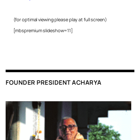
(for optimal viewing please play at full screen)
[mbspremium slideshow=11]
FOUNDER PRESIDENT ACHARYA