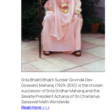
Srila Bhakti Bhakti Sundar Govinda Dev-
Goswami Maharaj (1929-2010) is the chosen
successor of Srila Sridhar Maharaj and the
Sevaite President Acharya of Sri Chaitanya
Saraswat Math Worldwide
Read more >>>