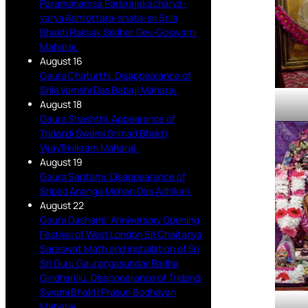
Paramahamsa Parivrajakacharya-
varya Ashtottara-shata-sri Srila
Bhakti Raksak Sridhar Dev-Goswami
Maharaj.
August 16
Gaura Chaturthi. Disappearance of
Srila Vamshi Das Babaji Maharaj.
August 18
Gaura Shashthi. Appearance of
Tridandi Swami Srimad Bhakti
VijayTrivikram Maharaj.
August 19
Gaura Saptami. Disappearance of
Sripad Ananga Mohan Das Adhikari.
August 22
Gaura Dashami. Anniversary Opening
Festival of West London Sri Chaitanya
Saraswat Math and installation of Sri
Sri Guru Gaurangasundar Radha
Giridharijiu. Disappearance of Tridandi
Swami Bhakti Prasun Bodhayan
Maharaj.