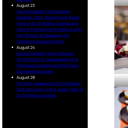
August 23
Gaura Ekadashi. Pavitraropani
Ekadashi. Fast . Beginning of Jhulan
Yatra of Sri Sri Radha-Govinda and
start of the one-month festival of Sri
Hari Smaran at Nabadwip, Sri
Chaitanya Saraswat Math.
August 24
Gaura Dvadashi. Paran between
06:00 and 10:41. Disappearance of
Srila Rupa Goswami and Srila Gauri
Das Pandit Goswami.
August 28
Purnima. Appearance of Sri Baladev.
Fast until noon. End of Jhulan Yatra of
Sri Sri Radha-Govinda.