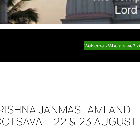
Welcome
Who are we?
KRISHNA JANMASTAMI AND
OTSAVA – 22 & 23 AUGUST