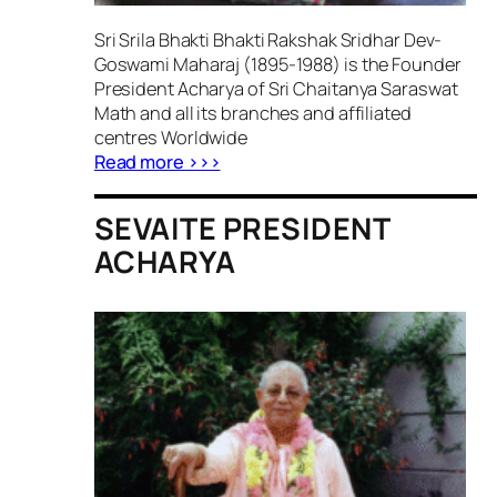
Sri Srila Bhakti Bhakti Rakshak Sridhar Dev-
Goswami Maharaj (1895-1988) is the Founder
President Acharya of Sri Chaitanya Saraswat
Math and all its branches and affiliated
centres Worldwide
Read more >>>
SEVAITE PRESIDENT
ACHARYA