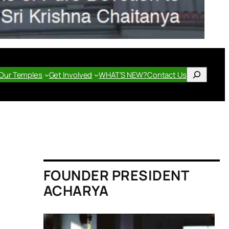
Search
Our Temples
Get Involved
WHAT’S NEW?
Contact Us
FOUNDER PRESIDENT
ACHARYA