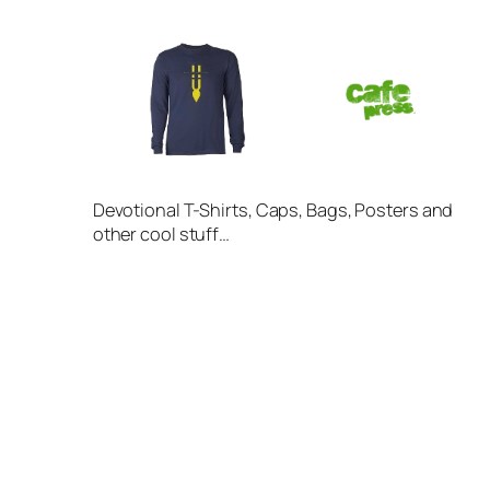
Devotional T-Shirts, Caps, Bags, Posters and
other cool stuff…