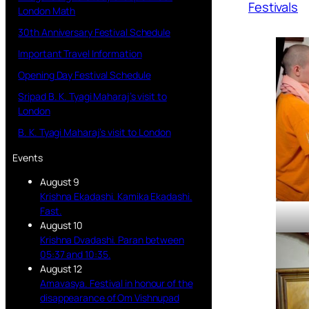
Festivals
London Math
30th Anniversary Festival Schedule
Important Travel Information
Opening Day Festival Schedule
Sripad B. K. Tyagi Maharaj’s visit to
London
B. K. Tyagi Maharaj’s visit to London
Events
August 9
Krishna Ekadashi. Kamika Ekadashi.
Fast.
August 10
Krishna Dvadashi. Paran between
05:37 and 10:35.
August 12
Amavasya. Festival in honour of the
disappearance of Om Vishnupad