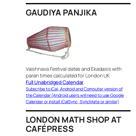
GAUDIYA PANJIKA
Vaishnava Festival dates and Ekadasis with
paran times calculated for London UK
Full Unabridged Calendar
Subscribe to iCal, Android and Computer version of
the Calendar (Android users will need to use Google
Calendar or install iCalSync, SyncMate or similar)
LONDON MATH SHOP AT
CAFÉPRESS