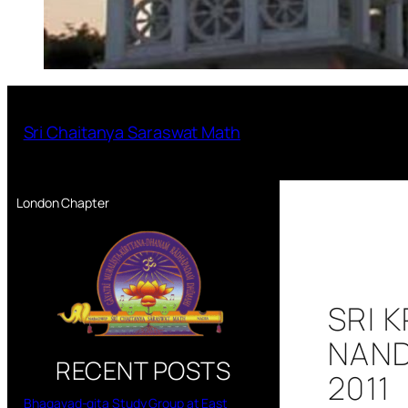
Sri Chaitanya Saraswat Math
London Chapter
SRI 
NAND
RECENT POSTS
2011
Bhagavad-gita Study Group at East