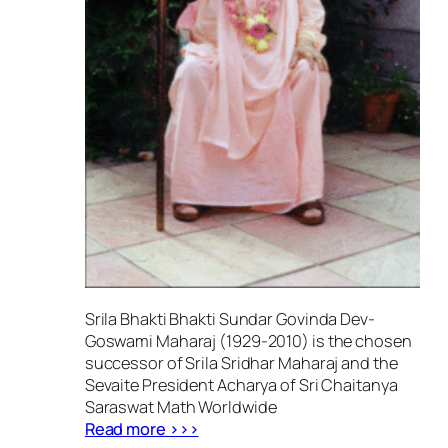
Srila Bhakti Bhakti Sundar Govinda Dev-
Goswami Maharaj (1929-2010) is the chosen
successor of Srila Sridhar Maharaj and the
Sevaite President Acharya of Sri Chaitanya
Saraswat Math Worldwide
Read more >>>