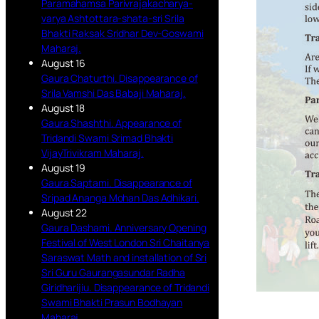
Paramahamsa Parivrajakacharya-
varya Ashtottara-shata-sri Srila
Bhakti Raksak Sridhar Dev-Goswami
Maharaj.
August 16
Gaura Chaturthi. Disappearance of
Srila Vamshi Das Babaji Maharaj.
August 18
Gaura Shashthi. Appearance of
Tridandi Swami Srimad Bhakti
VijayTrivikram Maharaj.
August 19
Gaura Saptami. Disappearance of
Sripad Ananga Mohan Das Adhikari.
August 22
Gaura Dashami. Anniversary Opening
Festival of West London Sri Chaitanya
Saraswat Math and installation of Sri
Sri Guru Gaurangasundar Radha
Giridharijiu. Disappearance of Tridandi
Swami Bhakti Prasun Bodhayan
Maharaj.