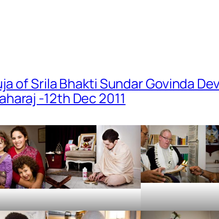
uja of Srila Bhakti Sundar Govinda De
haraj -12th Dec 2011