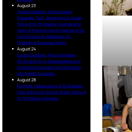
August 23
Gaura Ekadashi. Pavitraropani
Ekadashi. Fast . Beginning of Jhulan
Yatra of Sri Sri Radha-Govinda and
start of the one-month festival of Sri
Hari Smaran at Nabadwip, Sri
Chaitanya Saraswat Math.
August 24
Gaura Dvadashi. Paran between
06:00 and 10:41. Disappearance of
Srila Rupa Goswami and Srila Gauri
Das Pandit Goswami.
August 28
Purnima. Appearance of Sri Baladev.
Fast until noon. End of Jhulan Yatra of
Sri Sri Radha-Govinda.