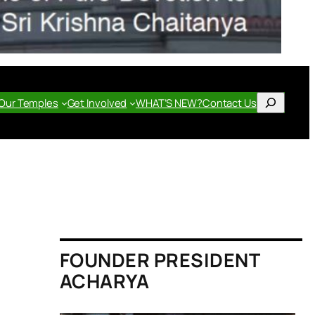
Search
Our Temples
Get Involved
WHAT’S NEW?
Contact Us
FOUNDER PRESIDENT
ACHARYA