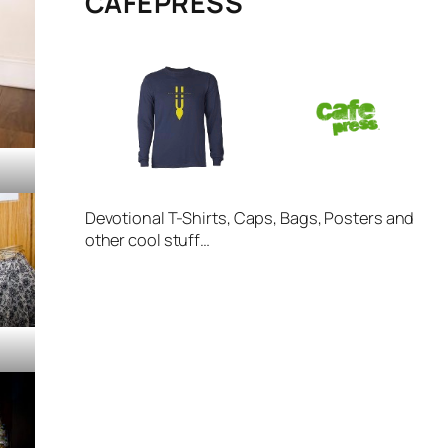
CAFÉPRESS
Devotional T-Shirts, Caps, Bags, Posters and
other cool stuff…