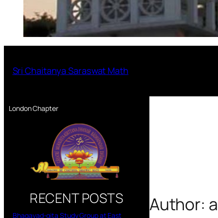
Sri Chaitanya Saraswat Math
London Chapter
RECENT POSTS
Author:
a
Bhagavad-gita Study Group at East