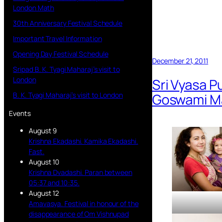
London Math
30th Anniversary Festival Schedule
Important Travel Information
Opening Day Festival Schedule
December 21, 2011
Sripad B. K. Tyagi Maharaj’s visit to
London
Sri Vyasa P
Goswami Ma
B. K. Tyagi Maharaj’s visit to London
Events
August 9
Krishna Ekadashi. Kamika Ekadashi.
Fast.
August 10
Krishna Dvadashi. Paran between
05:37 and 10:35.
August 12
Amavasya. Festival in honour of the
disappearance of Om Vishnupad