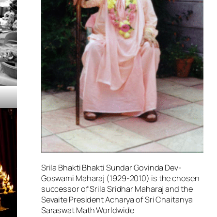
Srila Bhakti Bhakti Sundar Govinda Dev-
Goswami Maharaj (1929-2010) is the chosen
successor of Srila Sridhar Maharaj and the
Sevaite President Acharya of Sri Chaitanya
Saraswat Math Worldwide