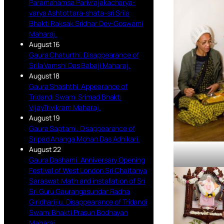
Paramahamsa Parivrajakacharya-
varya Ashtottara-shata-sri Srila
Bhakti Raksak Sridhar Dev-Goswami
Maharaj.
August 16
Gaura Chaturthi. Disappearance of
Srila Vamshi Das Babaji Maharaj.
August 18
Gaura Shashthi. Appearance of
Tridandi Swami Srimad Bhakti
VijayTrivikram Maharaj.
August 19
Gaura Saptami. Disappearance of
Sripad Ananga Mohan Das Adhikari.
August 22
Gaura Dashami. Anniversary Opening
Festival of West London Sri Chaitanya
Saraswat Math and installation of Sri
Sri Guru Gaurangasundar Radha
Giridharijiu. Disappearance of Tridandi
Swami Bhakti Prasun Bodhayan
Maharaj.