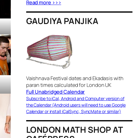
Read more >>>
GAUDIYA PANJIKA
Vaishnava Festival dates and Ekadasis with
paran times calculated for London UK
Full Unabridged Calendar
Subscribe to iCal, Android and Computer version of
the Calendar (Android users will need to use Google
Calendar or install iCalSync, SyncMate or similar)
LONDON MATH SHOP AT