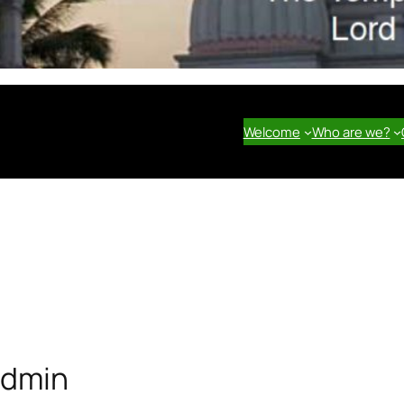
Welcome
Who are we?
dmin