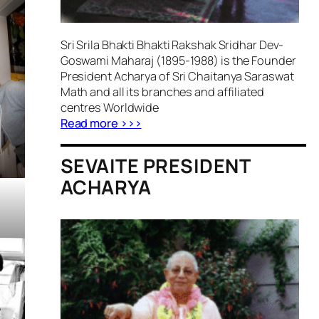
Sri Srila Bhakti Bhakti Rakshak Sridhar Dev-
Goswami Maharaj (1895-1988) is the Founder
President Acharya of Sri Chaitanya Saraswat
Math and all its branches and affiliated
centres Worldwide
Read more >>>
SEVAITE PRESIDENT
ACHARYA