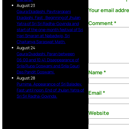
August 23
Your email addre
Gaura Ekadashi. Pavitraropani
Ekadashi. Fast . Beginning of Jhulan
Comment
*
Yatra of Sri Sri Radha-Govinda and
start of the one-month festival of Sri
Hari Smaran at Nabadwip, Sri
Chaitanya Saraswat Math.
August 24
Gaura Dvadashi. Paran between
06:00 and 10:41. Disappearance of
Srila Rupa Goswami and Srila Gauri
Name
*
Das Pandit Goswami.
August 28
Purnima. Appearance of Sri Baladev.
Fast until noon. End of Jhulan Yatra of
Email
*
Sri Sri Radha-Govinda.
Website