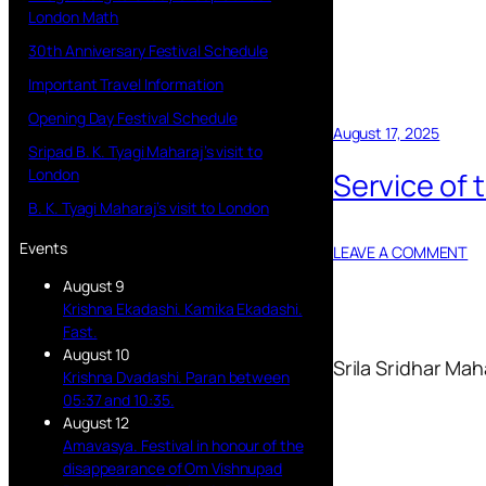
London Math
30th Anniversary Festival Schedule
Important Travel Information
Opening Day Festival Schedule
August 17, 2025
Sripad B. K. Tyagi Maharaj’s visit to
London
Service of
B. K. Tyagi Maharaj’s visit to London
Events
LEAVE A COMMENT
August 9
Krishna Ekadashi. Kamika Ekadashi.
Fast.
August 10
Srila Sridhar Mah
Krishna Dvadashi. Paran between
05:37 and 10:35.
August 12
Amavasya. Festival in honour of the
disappearance of Om Vishnupad