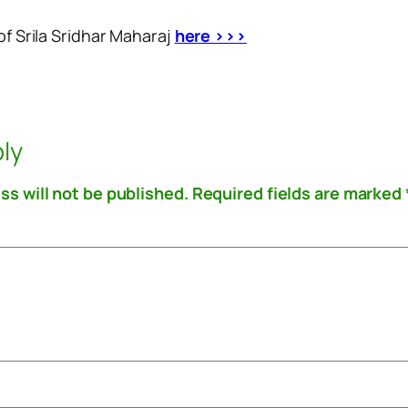
of Srila Sridhar Maharaj
here >>>
ly
ss will not be published.
Required fields are marked