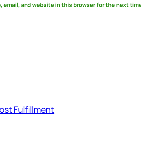
email, and website in this browser for the next time
st Fulfillment