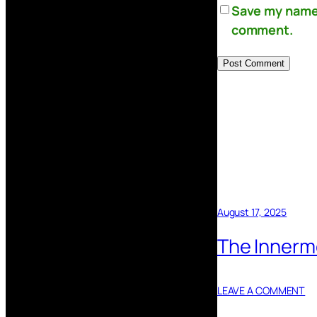
Save my name, 
comment.
August 17, 2025
The Innermo
LEAVE A COMMENT