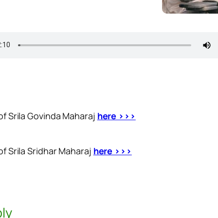
 of Srila Govinda Maharaj
here >>>
of Srila Sridhar Maharaj
here >>>
ly