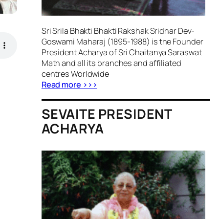
Sri Srila Bhakti Bhakti Rakshak Sridhar Dev-
Goswami Maharaj (1895-1988) is the Founder
President Acharya of Sri Chaitanya Saraswat
Math and all its branches and affiliated
centres Worldwide
Read more >>>
SEVAITE PRESIDENT
ACHARYA