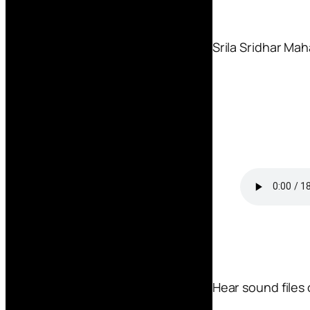
Srila Sridhar Mah
Hear sound files