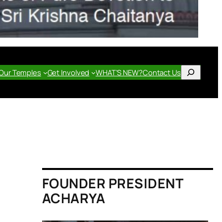
Search
Our Temples
Get Involved
WHAT’S NEW?
Contact Us
FOUNDER PRESIDENT
ACHARYA