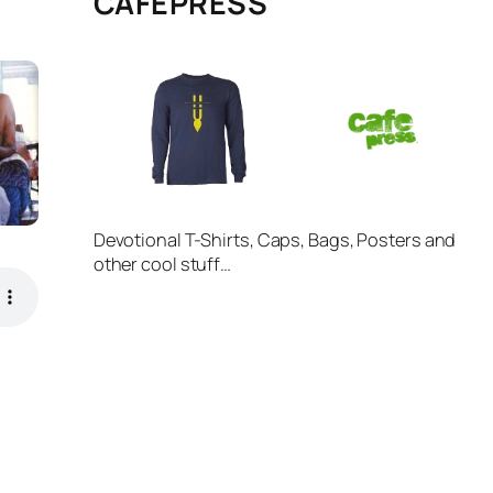
CAFÉPRESS
Devotional T-Shirts, Caps, Bags, Posters and
other cool stuff…