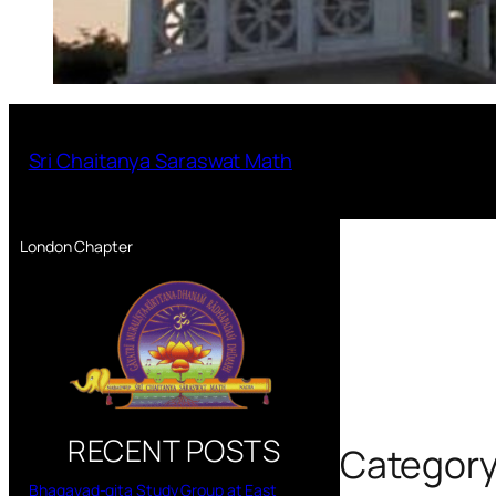
Sri Chaitanya Saraswat Math
London Chapter
RECENT POSTS
Categor
Bhagavad-gita Study Group at East