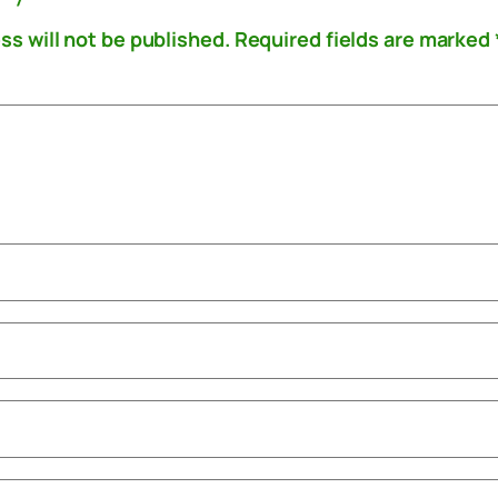
ss will not be published.
Required fields are marked