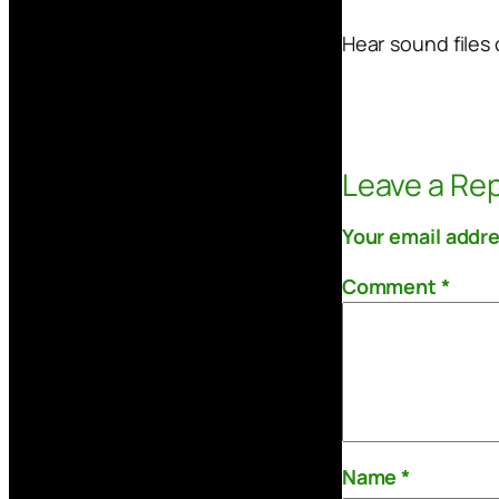
Hear sound files 
Leave a Rep
Your email addre
Comment
*
Name
*