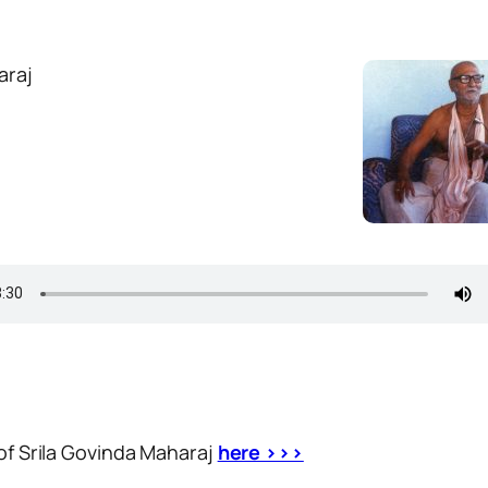
araj
 of Srila Govinda Maharaj
here >>>