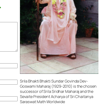
*
Srila Bhakti Bhakti Sundar Govinda Dev-
Goswami Maharaj (1929-2010) is the chosen
successor of Srila Sridhar Maharaj and the
Sevaite President Acharya of Sri Chaitanya
Saraswat Math Worldwide