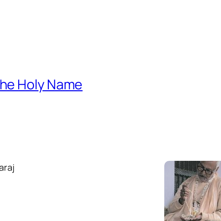
 the Holy Name
araj