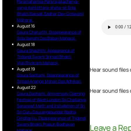
Paramahamsa Parivrajakacharya-
varya Ashtottara-shata-sri Srila
Bhakti Raksak Sridhar Dev-Goswami
Maharaj.
August 16
Gaura Chaturthi. Disappearance of
Srila Vamshi Das Babaji Maharaj.
August 18
Gaura Shashthi. Appearance of
Tridandi Swami Srimad Bhakti
VijayTrivikram Maharaj.
August 19
Hear sound files
Gaura Saptami. Disappearance of
Sripad Ananga Mohan Das Adhikari.
August 22
Hear sound files 
Gaura Dashami. Anniversary Opening
Festival of West London Sri Chaitanya
Saraswat Math and installation of Sri
Sri Guru Gaurangasundar Radha
Giridharijiu. Disappearance of Tridandi
Swami Bhakti Prasun Bodhayan
Leave a Rep
Maharaj.