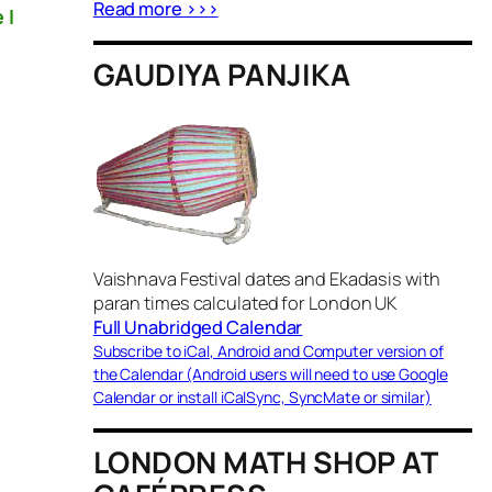
Read more >>>
 I
GAUDIYA PANJIKA
Vaishnava Festival dates and Ekadasis with
paran times calculated for London UK
Full Unabridged Calendar
Subscribe to iCal, Android and Computer version of
the Calendar (Android users will need to use Google
Calendar or install iCalSync, SyncMate or similar)
LONDON MATH SHOP AT