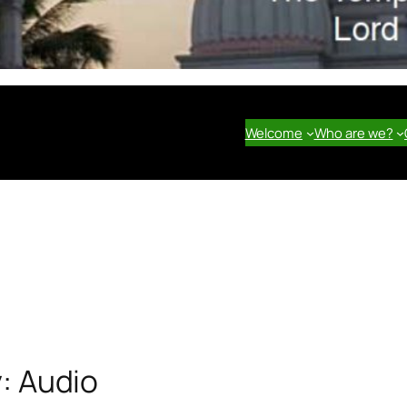
Welcome
Who are we?
y:
Audio